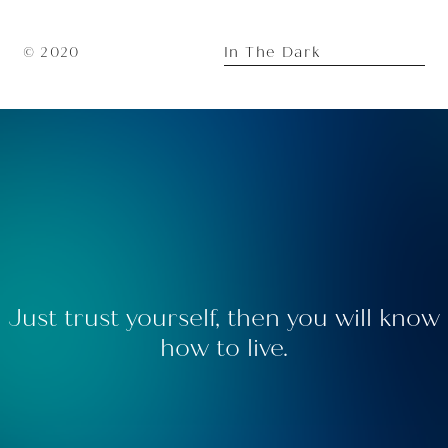
In The Dark
© 2020
Just trust yourself, then you will know
how to live.