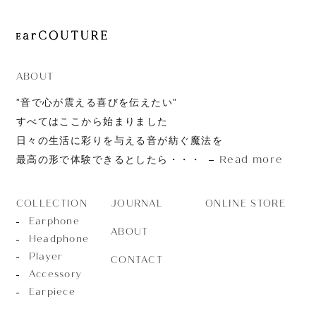
ABOUT
”音で心が震える喜びを伝えたい”
すべてはここから始まりました
日々の生活に彩りを与える音が紡ぐ魔法を
Read more
最高の形で体験できるとしたら・・・
JOURNAL
ONLINE STORE
COLLECTION
Earphone
ABOUT
Headphone
Player
CONTACT
Accessory
Earpiece