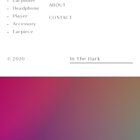
Earphone
ABOUT
Headphone
Player
CONTACT
Accessory
Earpiece
In The Dark
© 2020