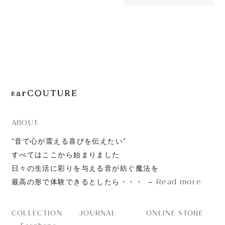
46,200yen
JOURNAL
AONIC 50
ABOUT
CONTACT
ABOUT
”音で心が震える喜びを伝えたい”
すべてはここから始まりました
日々の生活に彩りを与える音が紡ぐ魔法を
Read more
最高の形で体験できるとしたら・・・
JOURNAL
ONLINE STORE
COLLECTION