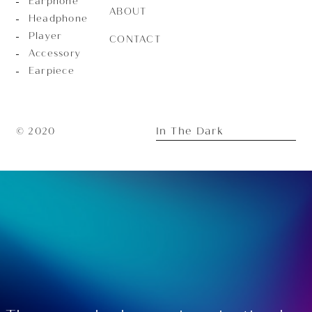
Earphone
ABOUT
Headphone
Player
CONTACT
Accessory
Earpiece
In The Dark
© 2020