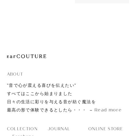
OUT OF STOC
JOURNAL
Sonic Pro
ABOUT
CONTACT
ABOUT
”音で心が震える喜びを伝えたい”
すべてはここから始まりました
日々の生活に彩りを与える音が紡ぐ魔法を
Read more
最高の形で体験できるとしたら・・・
JOURNAL
ONLINE STORE
COLLECTION