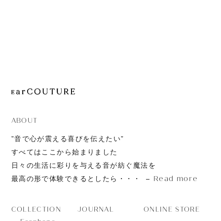
JOURNAL
ABOUT
CONTACT
ABOUT
”音で心が震える喜びを伝えたい”
すべてはここから始まりました
日々の生活に彩りを与える音が紡ぐ魔法を
Read more
最高の形で体験できるとしたら・・・
JOURNAL
ONLINE STORE
COLLECTION