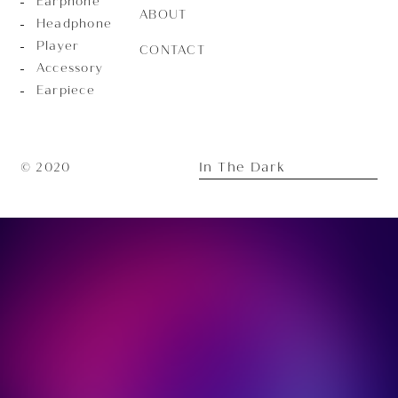
Earphone
ABOUT
Headphone
Player
CONTACT
Accessory
Earpiece
In The Dark
© 2020