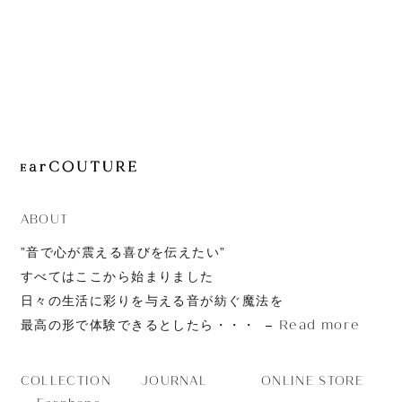
JOURNAL
ABOUT
CONTACT
ABOUT
”音で心が震える喜びを伝えたい”
すべてはここから始まりました
日々の生活に彩りを与える音が紡ぐ魔法を
Read more
最高の形で体験できるとしたら・・・
JOURNAL
ONLINE STORE
COLLECTION