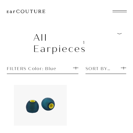
EarPhone
COLLECTION
All
1
Earpieces
HeadPhone
Player
FILTERS Color: Blue
SORT BY MOST P
Accessory
EarPiece
Earpiece
Acoustune
880yen
AET08
ALL COLLECTIONS