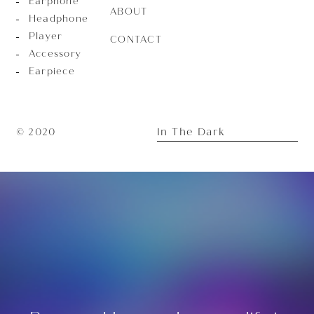
Earphone
ABOUT
Headphone
Player
CONTACT
Accessory
Earpiece
In The Dark
© 2020