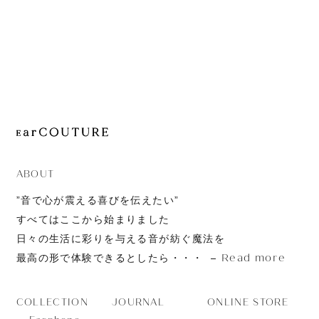
JOURNAL
ABOUT
CONTACT
ABOUT
”音で心が震える喜びを伝えたい”
すべてはここから始まりました
日々の生活に彩りを与える音が紡ぐ魔法を
Read more
最高の形で体験できるとしたら・・・
JOURNAL
ONLINE STORE
COLLECTION