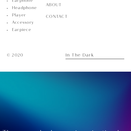
Earphone
ABOUT
Headphone
Player
CONTACT
Accessory
Earpiece
In The Dark
© 2020