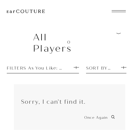
EarPhone
COLLECTION
All
0
Players
HeadPhone
Player
FILTERS As You Like: New Arrivals
SORT BY PRICE H
Accessory
EarPiece
Sorry, I can't find it.
Once Again
ALL COLLECTIONS