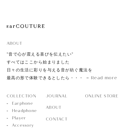
JOURNAL
ABOUT
CONTACT
ABOUT
”音で心が震える喜びを伝えたい”
すべてはここから始まりました
日々の生活に彩りを与える音が紡ぐ魔法を
Read more
最高の形で体験できるとしたら・・・
JOURNAL
ONLINE STORE
COLLECTION
Earphone
ABOUT
Headphone
Player
CONTACT
Accessory