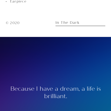
Earpiece
In The Dark
© 2020
Because I have a dream, a life is
brilliant.