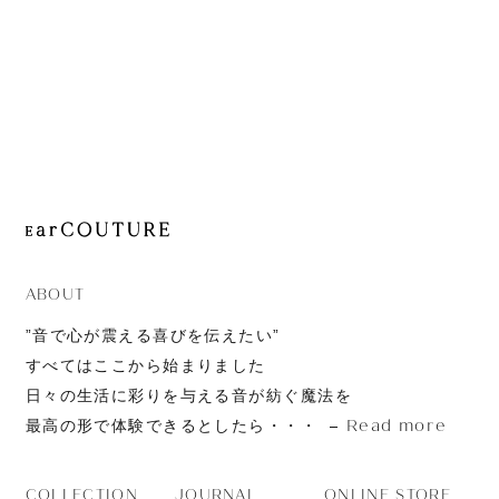
TrueConnect 2
ABOUT
”音で心が震える喜びを伝えたい”
すべてはここから始まりました
日々の生活に彩りを与える音が紡ぐ魔法を
Read more
最高の形で体験できるとしたら・・・
JOURNAL
ONLINE STORE
COLLECTION