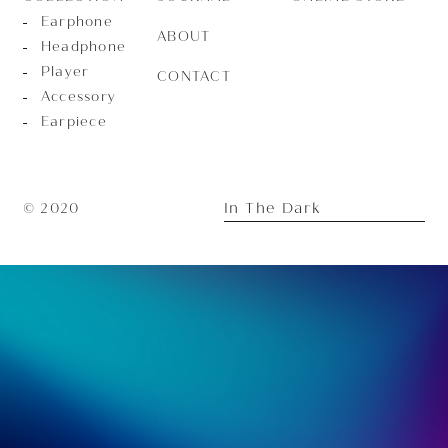
Earphone
ABOUT
Headphone
Player
CONTACT
Accessory
Earpiece
In The Dark
© 2020