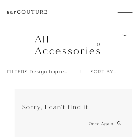
EarPhone
COLLECTION
All
0
Accessories
HeadPhone
Player
FILTERS Design Impressions: Beautiful
SORT BY PRICE L
Accessory
EarPiece
Sorry, I can't find it.
Once Again
ALL COLLECTIONS