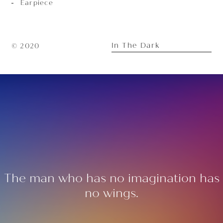
Earpiece
In The Dark
© 2020
The man who has no imagination has
no wings.