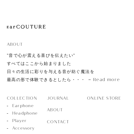
JOURNAL
ABOUT
CONTACT
ABOUT
”音で心が震える喜びを伝えたい”
すべてはここから始まりました
日々の生活に彩りを与える音が紡ぐ魔法を
Read more
最高の形で体験できるとしたら・・・
JOURNAL
ONLINE STORE
COLLECTION
Earphone
ABOUT
Headphone
Player
CONTACT
Accessory