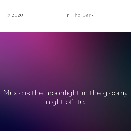
In The Dark
© 2020
Music is the moonlight in the gloomy
night of life.