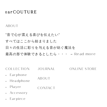
ABOUT
”音で心が震える喜びを伝えたい”
すべてはここから始まりました
日々の生活に彩りを与える音が紡ぐ魔法を
Read more
最高の形で体験できるとしたら・・・
JOURNAL
ONLINE STORE
COLLECTION
Earphone
ABOUT
Headphone
Player
CONTACT
Accessory
Earpiece