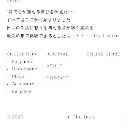
ABOUT
”音で心が震える喜びを伝えたい”
すべてはここから始まりました
日々の生活に彩りを与える音が紡ぐ魔法を
Read more
最高の形で体験できるとしたら・・・
JOURNAL
ONLINE STORE
COLLECTION
Earphone
ABOUT
Headphone
Player
CONTACT
Accessory
Earpiece
In The Dark
© 2020