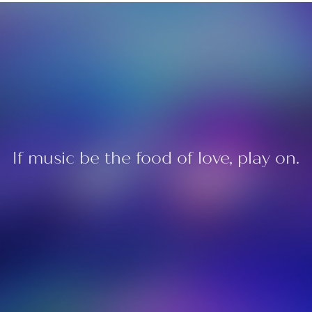
If music be the food of love, play on.