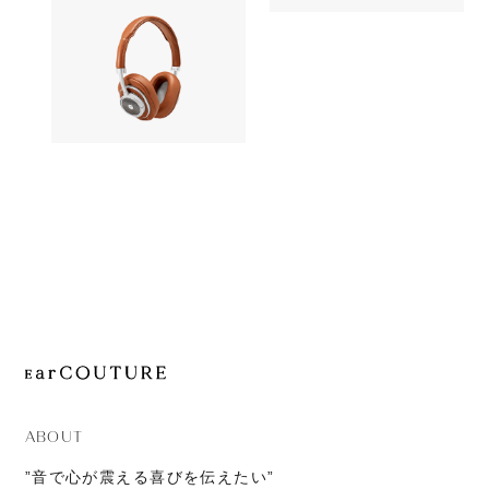
OUT OF STOC
JOURNAL
Signature
Headphone
ABOUT
CONTACT
MASTER & DYNAMIC
49,052yen
MW50+
ABOUT
”音で心が震える喜びを伝えたい”