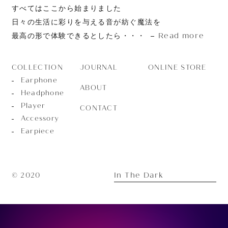
すべてはここから始まりました
日々の生活に彩りを与える音が紡ぐ魔法を
Read more
最高の形で体験できるとしたら・・・
JOURNAL
ONLINE STORE
COLLECTION
Earphone
ABOUT
Headphone
Player
CONTACT
Accessory
Earpiece
In The Dark
© 2020