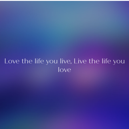
Love the life you live, Live the life you
love