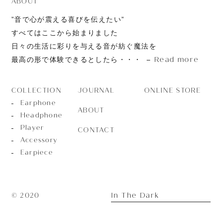
ABOUT
”音で心が震える喜びを伝えたい”
すべてはここから始まりました
日々の生活に彩りを与える音が紡ぐ魔法を
Read more
最高の形で体験できるとしたら・・・
JOURNAL
ONLINE STORE
COLLECTION
Earphone
ABOUT
Headphone
Player
CONTACT
Accessory
Earpiece
In The Dark
© 2020