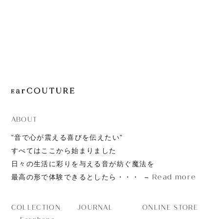
JOURNAL
ABOUT
CONTACT
ABOUT
”音で心が震える喜びを伝えたい”
すべてはここから始まりました
日々の生活に彩りを与える音が紡ぐ魔法を
Read more
最高の形で体験できるとしたら・・・
JOURNAL
ONLINE STORE
COLLECTION