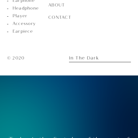
Earphone
ABOUT
Headphone
Player
CONTACT
Accessory
Earpiece
In The Dark
© 2020