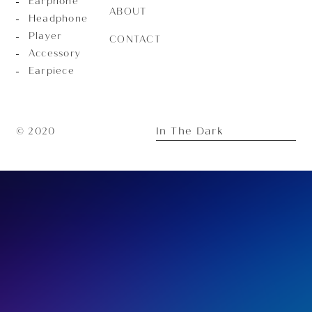
Earphone
ABOUT
Headphone
Player
CONTACT
Accessory
Earpiece
In The Dark
© 2020