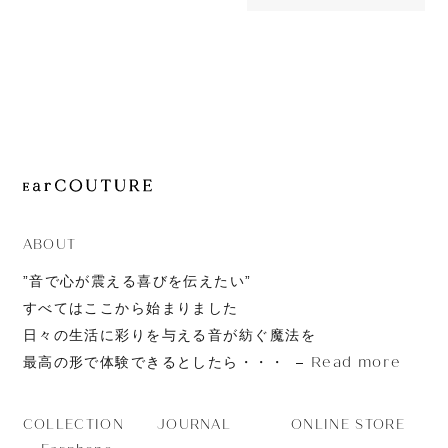
OUT OF STOC
JOURNAL
CT10
ABOUT
CONTACT
ABOUT
”音で心が震える喜びを伝えたい”
すべてはここから始まりました
日々の生活に彩りを与える音が紡ぐ魔法を
Read more
最高の形で体験できるとしたら・・・
JOURNAL
ONLINE STORE
COLLECTION