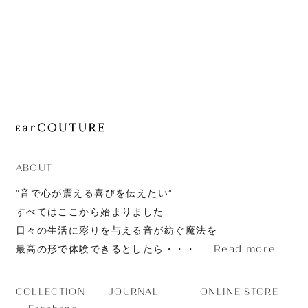
JOURNAL
ABOUT
CONTACT
ABOUT
”音で心が震える喜びを伝えたい”
すべてはここから始まりました
日々の生活に彩りを与える音が紡ぐ魔法を
Read more
最高の形で体験できるとしたら・・・
JOURNAL
ONLINE STORE
COLLECTION