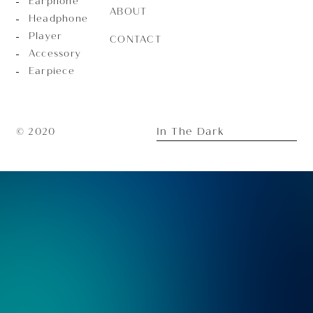
Earphone
ABOUT
Headphone
Player
CONTACT
Accessory
Earpiece
In The Dark
© 2020