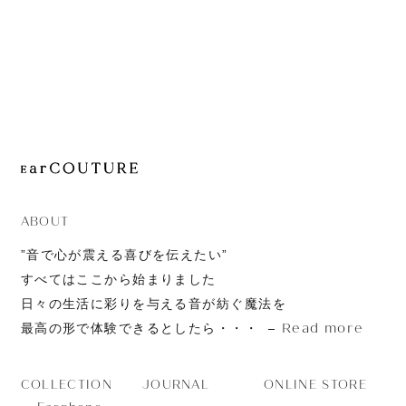
JOURNAL
ABOUT
CONTACT
ABOUT
”音で心が震える喜びを伝えたい”
すべてはここから始まりました
日々の生活に彩りを与える音が紡ぐ魔法を
Read more
最高の形で体験できるとしたら・・・
JOURNAL
ONLINE STORE
COLLECTION