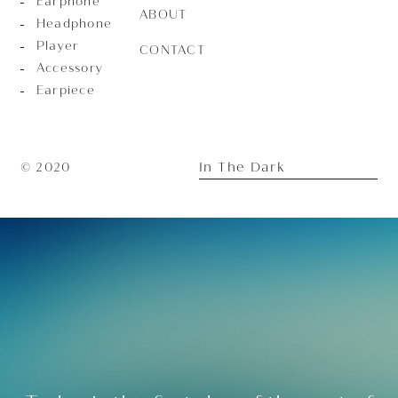
Earphone
ABOUT
Headphone
Player
CONTACT
Accessory
Earpiece
In The Dark
© 2020