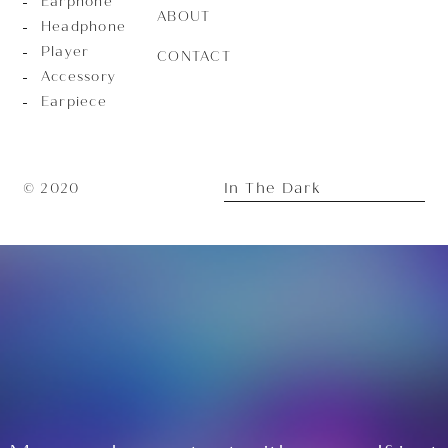
Earphone
ABOUT
Headphone
Player
CONTACT
Accessory
Earpiece
In The Dark
© 2020