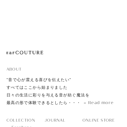
JOURNAL
ABOUT
CONTACT
ABOUT
”音で心が震える喜びを伝えたい”
すべてはここから始まりました
日々の生活に彩りを与える音が紡ぐ魔法を
Read more
最高の形で体験できるとしたら・・・
JOURNAL
ONLINE STORE
COLLECTION