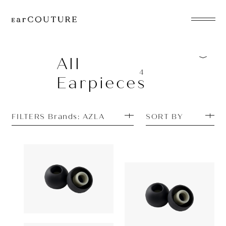
EarPhone
COLLECTION
All
4
Earpieces
HeadPhone
Player
FILTERS Brands: AZLA
SORT BY
Accessory
EarPiece
Earpiece
Earpiece
AZLA
1,180yen
AZLA
SednaEarfit
ALL COLLECTIONS