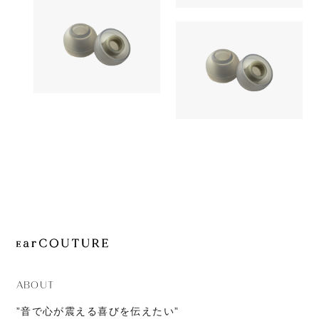
1,380yen
JOURNAL
SednaEarfi
Earpiece
ABOUT
CONTACT
Earpiece
AZLA
1,180yen
AZLA
SednaEarfit Light
1,380yen
SednaEarfi
ABOUT
”音で心が震える喜びを伝えたい”