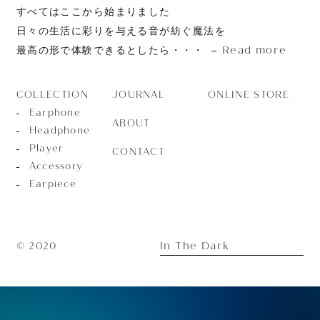
すべてはここから始まりました
日々の生活に彩りを与える音が紡ぐ魔法を
Read more
最高の形で体験できるとしたら・・・
JOURNAL
ONLINE STORE
COLLECTION
Earphone
ABOUT
Headphone
Player
CONTACT
Accessory
Earpiece
In The Dark
© 2020