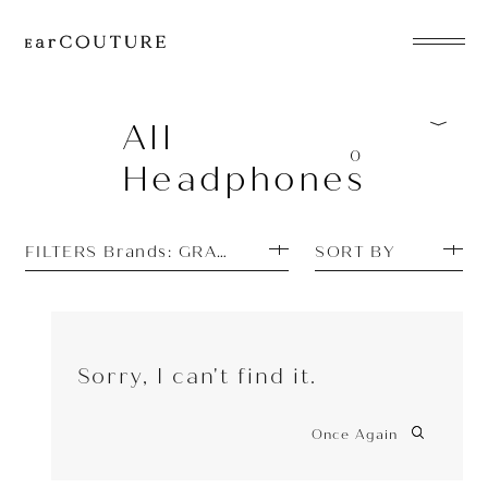
EarPhone
COLLECTION
All
0
Headphones
HeadPhone
Player
FILTERS Brands: GRADO
SORT BY
Accessory
EarPiece
Sorry, I can't find it.
Once Again
ALL COLLECTIONS