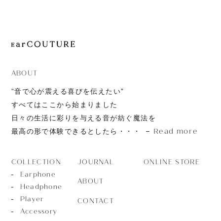
JOURNAL
ABOUT
CONTACT
ABOUT
”音で心が震える喜びを伝えたい”
すべてはここから始まりました
日々の生活に彩りを与える音が紡ぐ魔法を
Read more
最高の形で体験できるとしたら・・・
JOURNAL
ONLINE STORE
COLLECTION
Earphone
ABOUT
Headphone
Player
CONTACT
Accessory