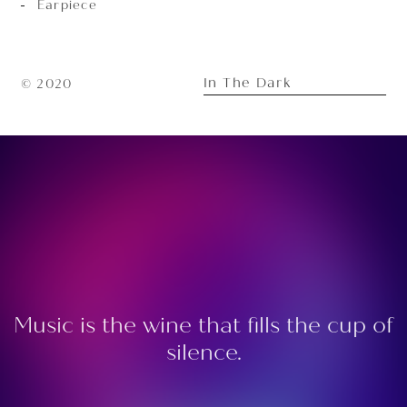
Earpiece
In The Dark
© 2020
Music is the wine that fills the cup of
silence.