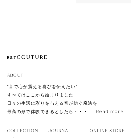
880yen
JOURNAL
AET08
ABOUT
CONTACT
ABOUT
”音で心が震える喜びを伝えたい”
すべてはここから始まりました
日々の生活に彩りを与える音が紡ぐ魔法を
Read more
最高の形で体験できるとしたら・・・
JOURNAL
ONLINE STORE
COLLECTION