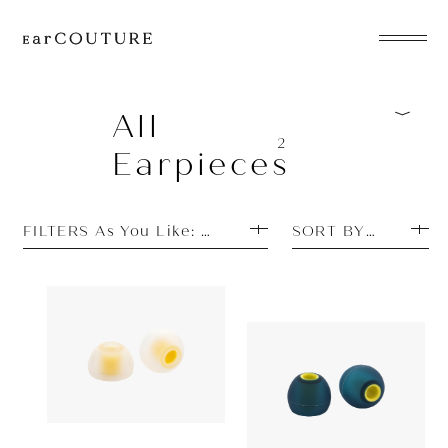
EarPhone
COLLECTION
All
2
Earpieces
HeadPhone
Player
FILTERS As You Like: Discontinued
SORT BY TOP SEL
Accessory
EarPiece
Earpiece
Earpiece
Acoustune
880yen
Acoustune
AET07
ALL COLLECTIONS