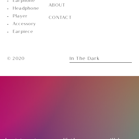
Earphone
ABOUT
Headphone
Player
CONTACT
Accessory
Earpiece
In The Dark
© 2020