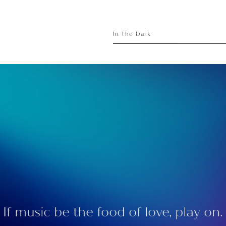
sory
ece
In The Dark
If music be the food of love, play on.