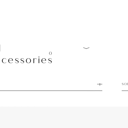
l
0
cessories
SO