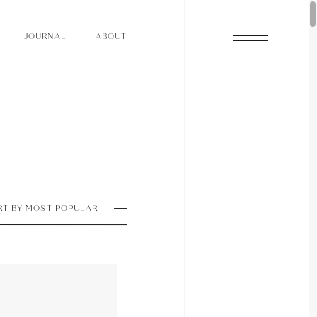
O
N
O
U
A
A
U
R
L
B
T
J
O
N
O
U
A
A
U
R
L
B
T
J
RT BY MOST POPULAR