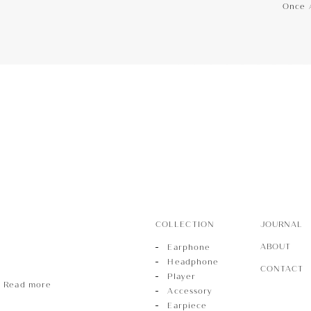
Once 
hone
Phone
r
COLLECTION
JOURNAL
ABOUT
Earphone
Headphone
CONTACT
Player
Read more
Accessory
Earpiece