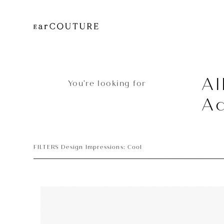
Al
You’re looking for
Ac
FILTERS Design Impressions: Cool