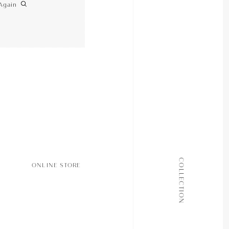
Again
ALL COLLECTIONS
COLLECTION
ONLINE STORE
JOURNAL
ABOUT
CONTACT