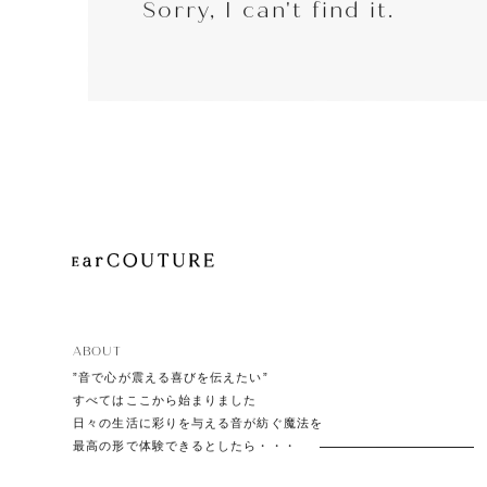
Sorry, I can't find it.
EarP
COLLECTION
Head
Playe
ABOUT
”音で心が震える喜びを伝えたい”
すべてはここから始まりました
日々の生活に彩りを与える音が紡ぐ魔法を
最高の形で体験できるとしたら・・・