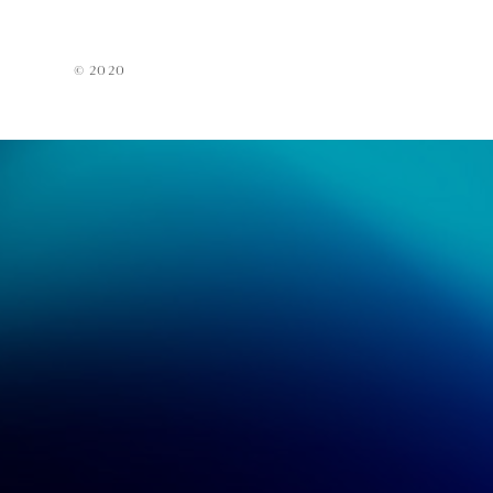
Acces
EarPi
© 2020