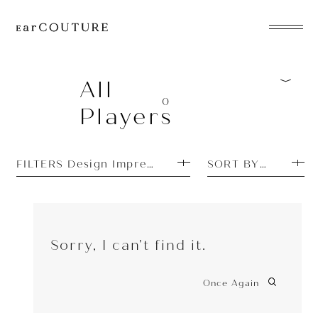
EarPhone
COLLECTION
All
0
Players
HeadPhone
Player
FILTERS Design Impressions: Cool
SORT BY PRICE L
Accessory
EarPiece
Sorry, I can't find it.
Once Again
ALL COLLECTIONS