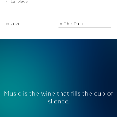
Earpiece
In The Dark
© 2020
Music is the wine that fills the cup of
silence.