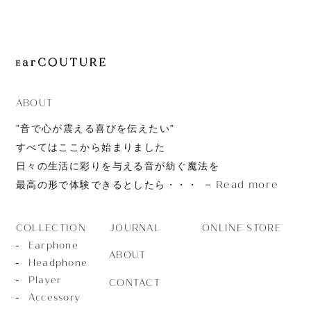
JOURNAL
ABOUT
CONTACT
ABOUT
”音で心が震える喜びを伝えたい”
すべてはここから始まりました
日々の生活に彩りを与える音が紡ぐ魔法を
Read more
最高の形で体験できるとしたら・・・
JOURNAL
ONLINE STORE
COLLECTION
Earphone
ABOUT
Headphone
Player
CONTACT
Accessory