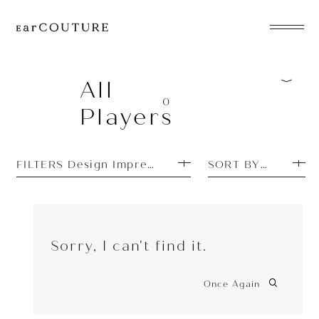
EarPhone
COLLECTION
All
0
Players
HeadPhone
Player
FILTERS Design Impressions: Simple
SORT BY PRICE H
Accessory
EarPiece
Sorry, I can't find it.
Once Again
ALL COLLECTIONS