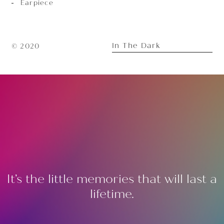
Earpiece
In The Dark
© 2020
It’s the little memories that will last a
lifetime.