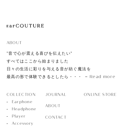
JOURNAL
ABOUT
CONTACT
ABOUT
”音で心が震える喜びを伝えたい”
すべてはここから始まりました
日々の生活に彩りを与える音が紡ぐ魔法を
Read more
最高の形で体験できるとしたら・・・
JOURNAL
ONLINE STORE
COLLECTION
Earphone
ABOUT
Headphone
Player
CONTACT
Accessory