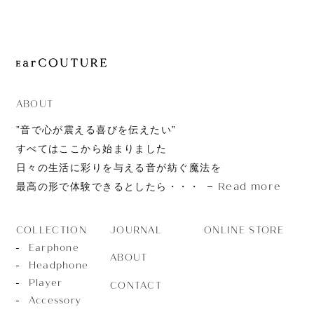
JOURNAL
ABOUT
CONTACT
ABOUT
”音で心が震える喜びを伝えたい”
すべてはここから始まりました
日々の生活に彩りを与える音が紡ぐ魔法を
Read more
最高の形で体験できるとしたら・・・
JOURNAL
ONLINE STORE
COLLECTION
Earphone
ABOUT
Headphone
Player
CONTACT
Accessory