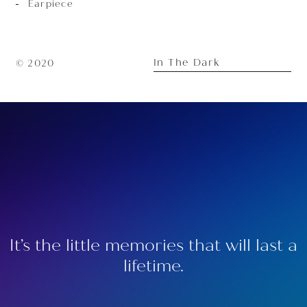
Earpiece
In The Dark
© 2020
It’s the little memories that will last a
lifetime.