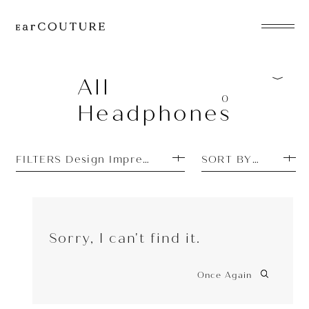
EarPhone
COLLECTION
All
0
Headphones
HeadPhone
Player
FILTERS Design Impressions: Unique
SORT BY PRICE H
Accessory
EarPiece
Sorry, I can't find it.
Once Again
ALL COLLECTIONS