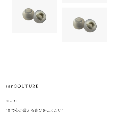
1,380yen
JOURNAL
SednaEarfi
Earpiece
ABOUT
CONTACT
Earpiece
AZLA
1,180yen
AZLA
SednaEarfit Light
1,380yen
SednaEarfi
ABOUT
”音で心が震える喜びを伝えたい”