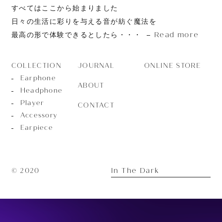
すべてはここから始まりました
日々の生活に彩りを与える音が紡ぐ魔法を
Read more
最高の形で体験できるとしたら・・・
JOURNAL
ONLINE STORE
COLLECTION
Earphone
ABOUT
Headphone
Player
CONTACT
Accessory
Earpiece
In The Dark
© 2020