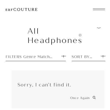
EarPhone
COLLECTION
All
0
Headphones
HeadPhone
Player
FILTERS Genre Matches: EDM
SORT BY TOP SEL
Accessory
EarPiece
Sorry, I can't find it.
Once Again
ALL COLLECTIONS