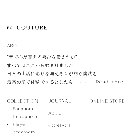
JOURNAL
ABOUT
CONTACT
ABOUT
”音で心が震える喜びを伝えたい”
すべてはここから始まりました
日々の生活に彩りを与える音が紡ぐ魔法を
Read more
最高の形で体験できるとしたら・・・
JOURNAL
ONLINE STORE
COLLECTION
Earphone
ABOUT
Headphone
Player
CONTACT
Accessory