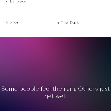
Earpiece
In The Dark
© 2020
Some people feel the rain. Others just
get wet.