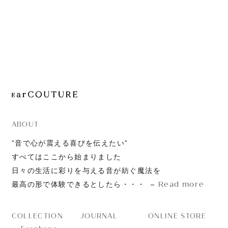
JOURNAL
ABOUT
CONTACT
ABOUT
”音で心が震える喜びを伝えたい”
すべてはここから始まりました
日々の生活に彩りを与える音が紡ぐ魔法を
Read more
最高の形で体験できるとしたら・・・
JOURNAL
ONLINE STORE
COLLECTION