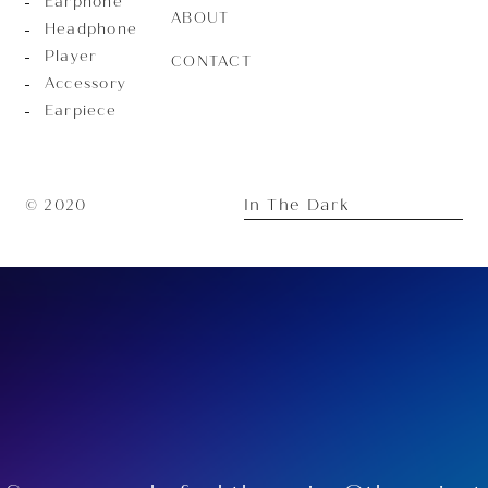
Earphone
ABOUT
Headphone
Player
CONTACT
Accessory
Earpiece
In The Dark
© 2020