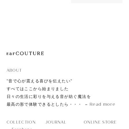
OUT OF STOC
JOURNAL
TrueConne
ABOUT
CONTACT
ABOUT
”音で心が震える喜びを伝えたい”
すべてはここから始まりました
日々の生活に彩りを与える音が紡ぐ魔法を
Read more
最高の形で体験できるとしたら・・・
JOURNAL
ONLINE STORE
COLLECTION