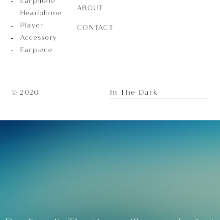
Earphone
ABOUT
Headphone
Player
CONTACT
Accessory
Earpiece
In The Dark
© 2020