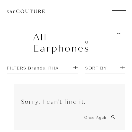
EarPhone
COLLECTION
All
0
Earphones
HeadPhone
Player
FILTERS Brands: RHA
SORT BY
Accessory
EarPiece
Sorry, I can't find it.
Once Again
ALL COLLECTIONS