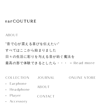
JOURNAL
ABOUT
CONTACT
ABOUT
”音で心が震える喜びを伝えたい”
すべてはここから始まりました
日々の生活に彩りを与える音が紡ぐ魔法を
Read more
最高の形で体験できるとしたら・・・
JOURNAL
ONLINE STORE
COLLECTION
Earphone
ABOUT
Headphone
Player
CONTACT
Accessory