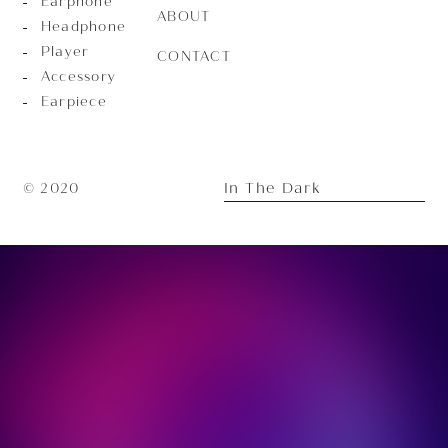
Earphone
ABOUT
Headphone
Player
CONTACT
Accessory
Earpiece
In The Dark
© 2020