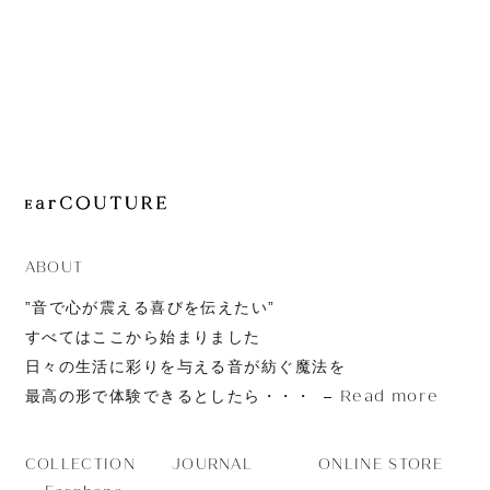
JOURNAL
ABOUT
CONTACT
ABOUT
”音で心が震える喜びを伝えたい”
すべてはここから始まりました
日々の生活に彩りを与える音が紡ぐ魔法を
Read more
最高の形で体験できるとしたら・・・
JOURNAL
ONLINE STORE
COLLECTION