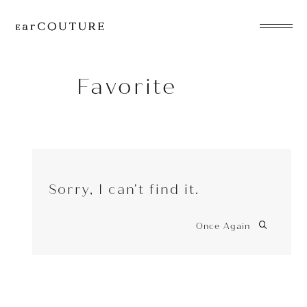
EarPhone
COLLECTION
Favorite
HeadPhone
Player
Sorry, I can't find it.
Accessory
EarPiece
Once Again
ALL COLLECTIONS