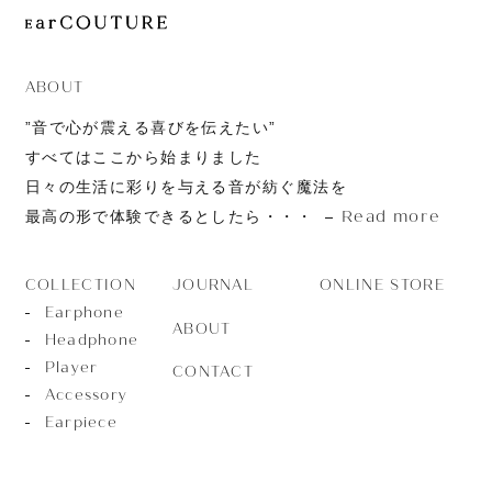
JOURNAL
ABOUT
CONTACT
ABOUT
”音で心が震える喜びを伝えたい”
すべてはここから始まりました
日々の生活に彩りを与える音が紡ぐ魔法を
Read more
最高の形で体験できるとしたら・・・
JOURNAL
ONLINE STORE
COLLECTION
Earphone
ABOUT
Headphone
Player
CONTACT
Accessory
Earpiece