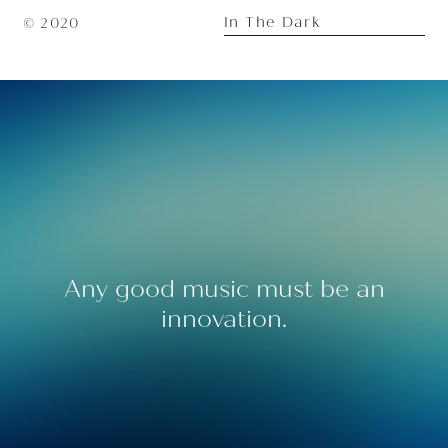
In The Dark
© 2020
Any good music must be an
innovation.