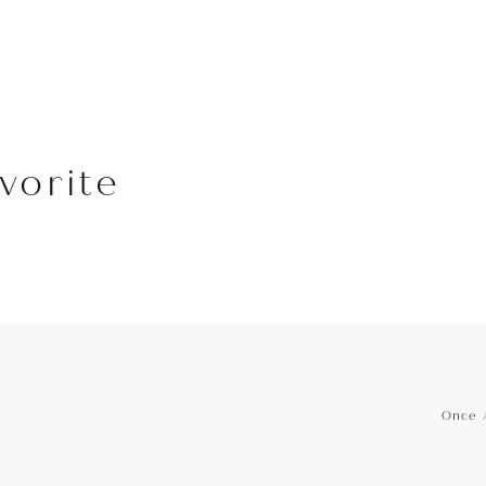
vorite
hone
Phone
Once 