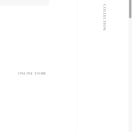
ALL COLLECTIONS
COLLECTION
JOURNAL
ABOUT
CONTACT
ONLINE STORE