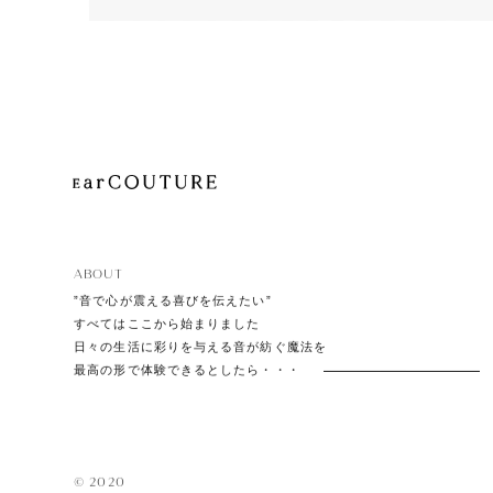
Playe
Acces
EarPi
ABOUT
”音で心が震える喜びを伝えたい”
すべてはここから始まりました
日々の生活に彩りを与える音が紡ぐ魔法を
最高の形で体験できるとしたら・・・
© 2020