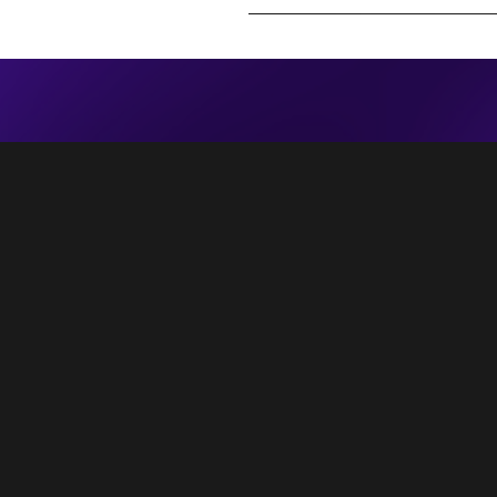
 people feel the rain. Others just get