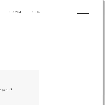
O
N
O
U
A
A
U
R
L
B
T
J
O
N
O
U
A
A
U
R
L
B
T
J
Again