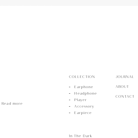
r
sory
ece
COLLECTION
JOURNAL
ABOUT
Earphone
Headphone
CONTACT
Player
Read more
Accessory
Earpiece
In The Dark