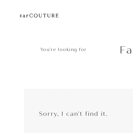
Fa
You’re looking for
EarP
COLLECTION
Head
Sorry, I can't find it.