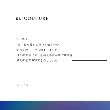
EarPi
ABOUT
”音で心が震える喜びを伝えたい”
すべてはここから始まりました
日々の生活に彩りを与える音が紡ぐ魔法を
最高の形で体験できるとしたら・・・
© 2020