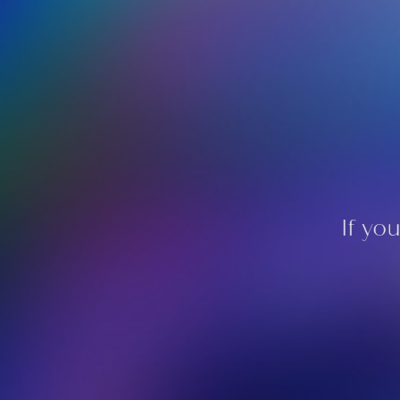
If yo