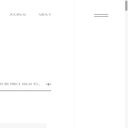
O
N
O
U
A
A
U
R
L
B
T
J
O
N
O
U
A
A
U
R
L
B
T
J
RT BY PRICE HIGH TO LOW