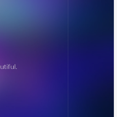
tiful.