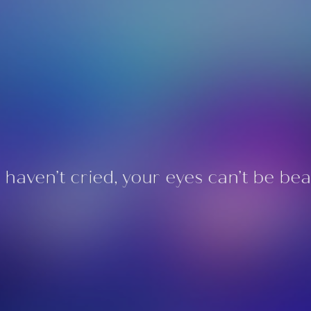
u haven’t cried, your eyes can’t be beau