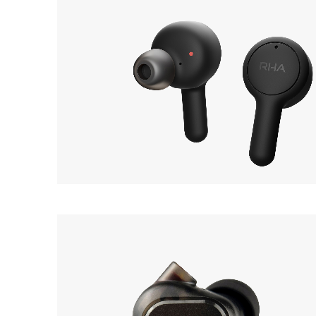
RHA
OUT 
TrueConnect 2
Earphone