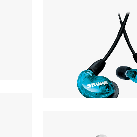
Earphone
OF STOCK
SHURE
AONIC 215
Earphone