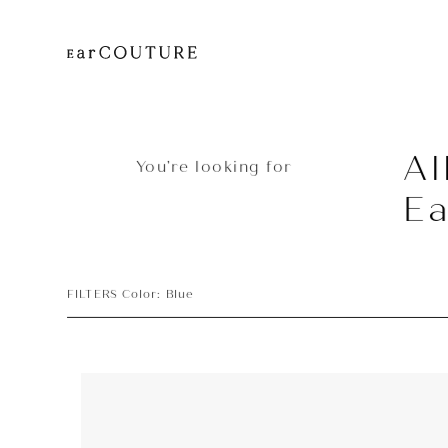
Al
You’re looking for
E
FILTERS Color: Blue
Earphone