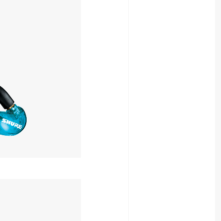
15,400yen