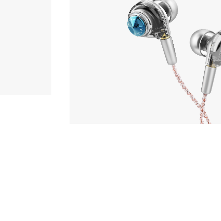
hone
Phone
,980yen
AZLA
ORTA with UPG Cable 3.5
r
sory