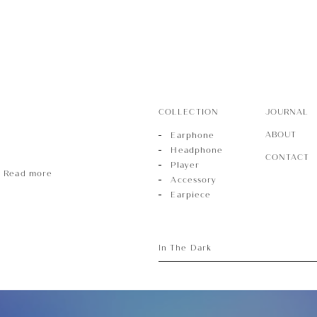
ece
COLLECTION
JOURNAL
ABOUT
Earphone
Headphone
CONTACT
Player
Read more
Accessory
Earpiece
In The Dark