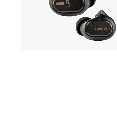
EarP
COLLECTION
Acoustune
Head
12
Monitor RS ONE
Playe
Acces