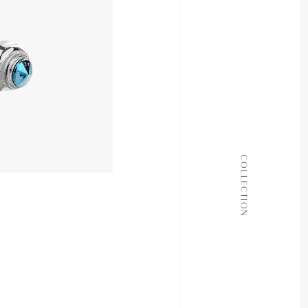
11,980yen
ALL COLLECTIONS
COLLECTION
JOURNAL
ABOUT
CONTACT