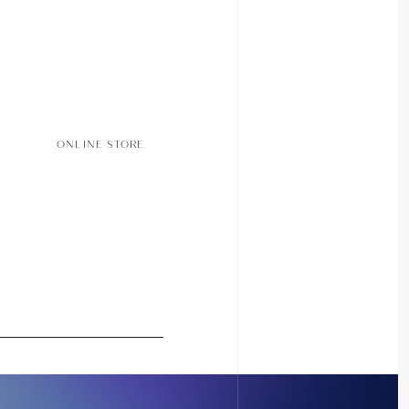
ONLINE STORE