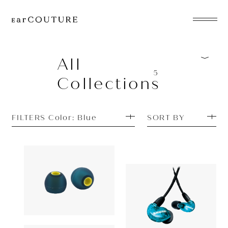
EarPhone
COLLECTION
All
5
Collections
HeadPhone
Player
FILTERS Color: Blue
SORT BY
Accessory
EarPiece
Earpiece
Earphone
Acoustune
880yen
SHURE
AET08
ALL COLLECTIONS