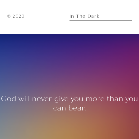
In The Dark
© 2020
God will never give you more than you
can bear.