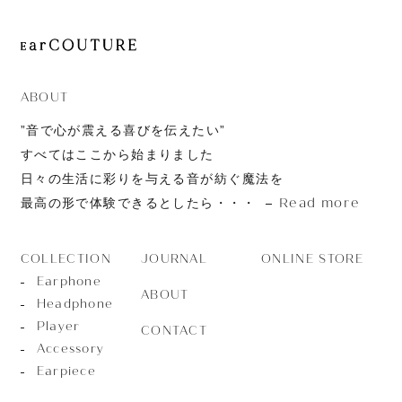
ABOUT
”音で心が震える喜びを伝えたい”
すべてはここから始まりました
日々の生活に彩りを与える音が紡ぐ魔法を
Read more
最高の形で体験できるとしたら・・・
JOURNAL
ONLINE STORE
COLLECTION
Earphone
ABOUT
Headphone
Player
CONTACT
Accessory
Earpiece