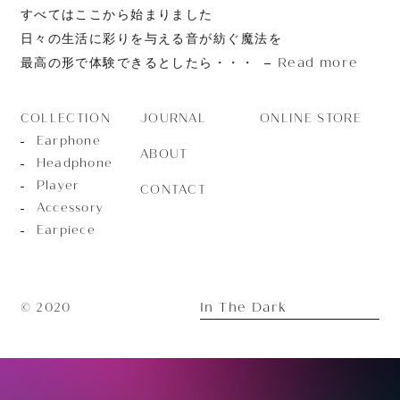
すべてはここから始まりました
日々の生活に彩りを与える音が紡ぐ魔法を
Read more
最高の形で体験できるとしたら・・・
JOURNAL
ONLINE STORE
COLLECTION
Earphone
ABOUT
Headphone
Player
CONTACT
Accessory
Earpiece
In The Dark
© 2020