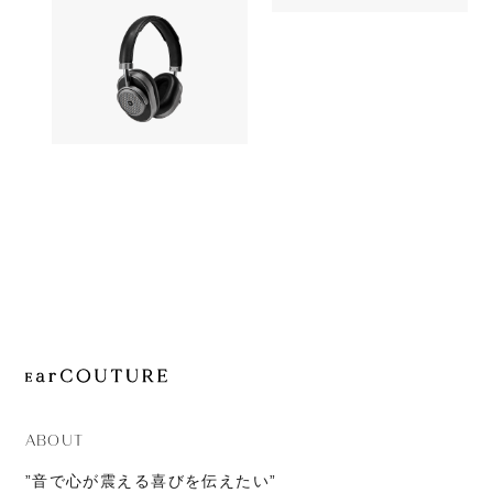
49,052yen
JOURNAL
MW50+
Headphone
ABOUT
CONTACT
MASTER & DYNAMIC
OUT OF STOCK
MW65
ABOUT
”音で心が震える喜びを伝えたい”