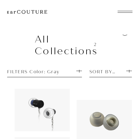
EarPhone
COLLECTION
All
2
Collections
HeadPhone
Player
FILTERS Color: Gray
SORT BY PRICE H
Accessory
EarPiece
Earphone
Earpiece
AZLA
OUT OF STOCK
AZLA
AZEL
ALL COLLECTIONS