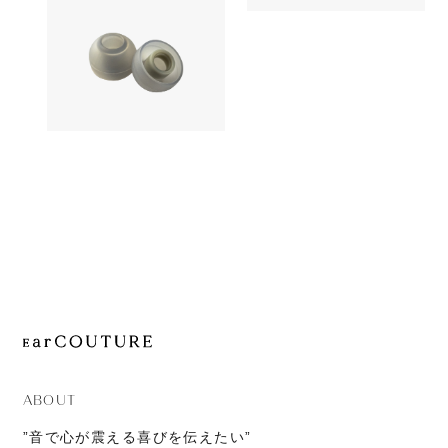
1,380yen
JOURNAL
SednaEarfi
Earpiece
ABOUT
CONTACT
AZLA
1,180yen
SednaEarfit Light
ABOUT
”音で心が震える喜びを伝えたい”