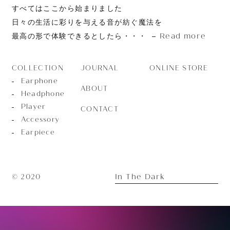
すべてはここから始まりました
日々の生活に彩りを与える音が紡ぐ魔法を
Read more
最高の形で体験できるとしたら・・・
JOURNAL
ONLINE STORE
COLLECTION
Earphone
ABOUT
Headphone
Player
CONTACT
Accessory
Earpiece
In The Dark
© 2020