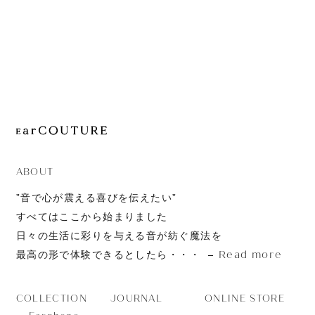
JOURNAL
ABOUT
CONTACT
ABOUT
”音で心が震える喜びを伝えたい”
すべてはここから始まりました
日々の生活に彩りを与える音が紡ぐ魔法を
Read more
最高の形で体験できるとしたら・・・
JOURNAL
ONLINE STORE
COLLECTION