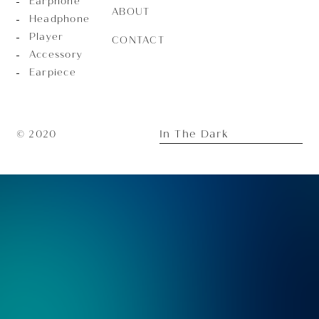
Earphone
ABOUT
Headphone
Player
CONTACT
Accessory
Earpiece
In The Dark
© 2020