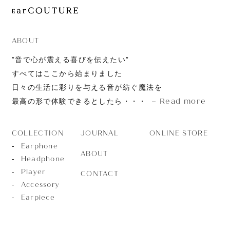
JOURNAL
ABOUT
CONTACT
ABOUT
”音で心が震える喜びを伝えたい”
すべてはここから始まりました
日々の生活に彩りを与える音が紡ぐ魔法を
Read more
最高の形で体験できるとしたら・・・
JOURNAL
ONLINE STORE
COLLECTION
Earphone
ABOUT
Headphone
Player
CONTACT
Accessory
Earpiece