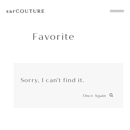
EarPhone
COLLECTION
Favorite
HeadPhone
Player
Sorry, I can't find it.
Accessory
EarPiece
Once Again
ALL COLLECTIONS