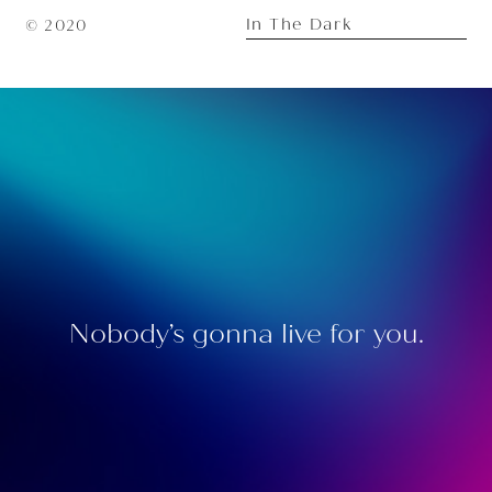
In The Dark
© 2020
Nobody’s gonna live for you.