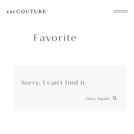
EarPhone
COLLECTION
Favorite
HeadPhone
Player
Sorry, I can't find it.
Accessory
EarPiece
Once Again
ALL COLLECTIONS