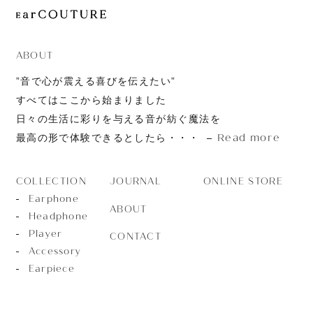
JOURNAL
ABOUT
CONTACT
ABOUT
”音で心が震える喜びを伝えたい”
すべてはここから始まりました
日々の生活に彩りを与える音が紡ぐ魔法を
Read more
最高の形で体験できるとしたら・・・
JOURNAL
ONLINE STORE
COLLECTION
Earphone
ABOUT
Headphone
Player
CONTACT
Accessory
Earpiece