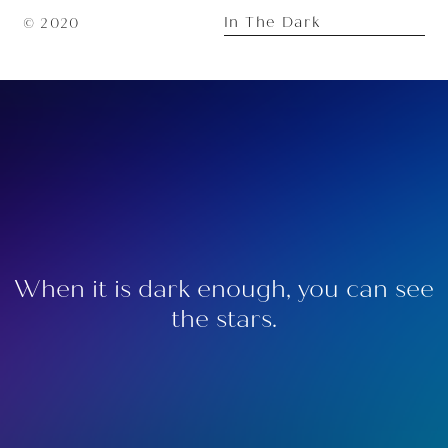
In The Dark
© 2020
When it is dark enough, you can see
the stars.