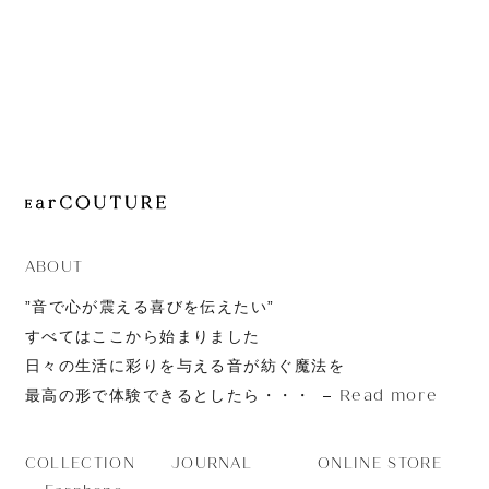
JOURNAL
ABOUT
CONTACT
ABOUT
”音で心が震える喜びを伝えたい”
すべてはここから始まりました
日々の生活に彩りを与える音が紡ぐ魔法を
Read more
最高の形で体験できるとしたら・・・
JOURNAL
ONLINE STORE
COLLECTION