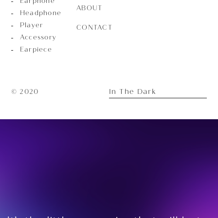
Earphone
ABOUT
Headphone
Player
CONTACT
Accessory
Earpiece
In The Dark
© 2020