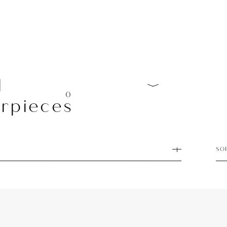
l
0
rpieces
SO