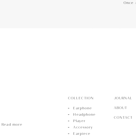
Once 
hone
Phone
r
COLLECTION
JOURNAL
ABOUT
Earphone
Headphone
CONTACT
Player
Read more
Accessory
Earpiece