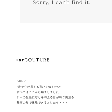
Sorry, I can't find it.
EarP
COLLECTION
Head
Playe
ABOUT
”音で心が震える喜びを伝えたい”
すべてはここから始まりました
日々の生活に彩りを与える音が紡ぐ魔法を
最高の形で体験できるとしたら・・・