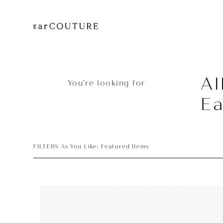
Al
You’re looking for
Ea
FILTERS As You Like: Featured Items