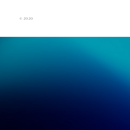
Acces
EarPi
© 2020