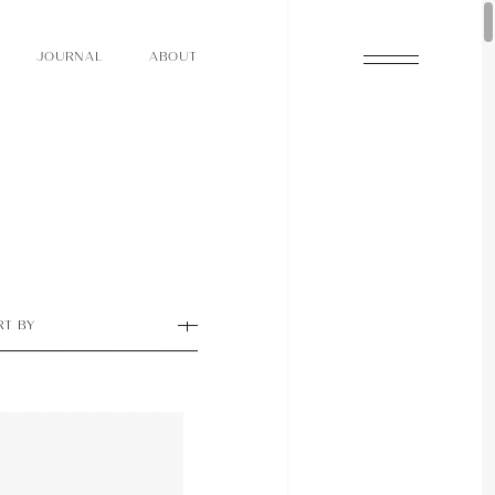
O
N
O
U
A
A
U
R
L
B
T
J
O
N
O
U
A
A
U
R
L
B
T
J
RT BY