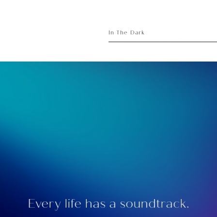
sory
ece
In The Dark
Every life has a soundtrack.