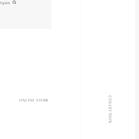
Again
ALL COLLECTIONS
COLLECTION
ONLINE STORE
JOURNAL
ABOUT
CONTACT