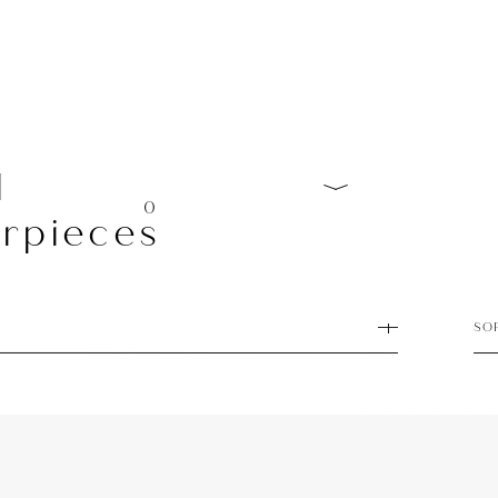
l
0
rpieces
SO