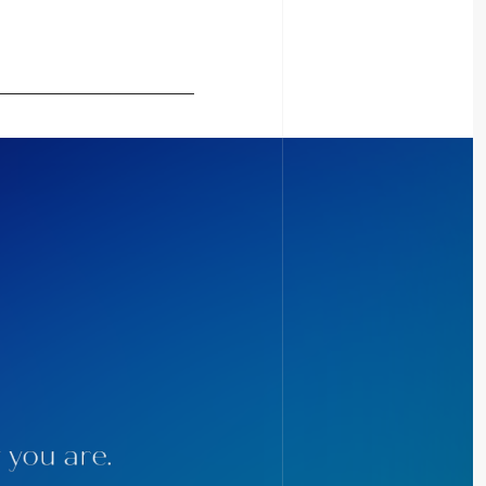
 you are.