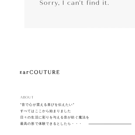
Sorry, I can't find it.
EarP
COLLECTION
Head
Playe
ABOUT
”音で心が震える喜びを伝えたい”
すべてはここから始まりました
日々の生活に彩りを与える音が紡ぐ魔法を
最高の形で体験できるとしたら・・・