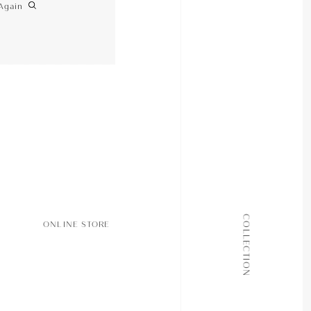
Again
ALL COLLECTIONS
COLLECTION
ONLINE STORE
JOURNAL
ABOUT
CONTACT