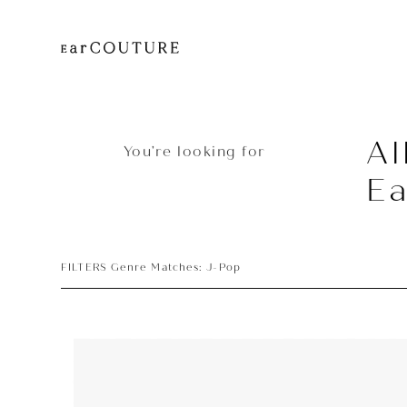
Al
You’re looking for
Ea
FILTERS Genre Matches: J-Pop