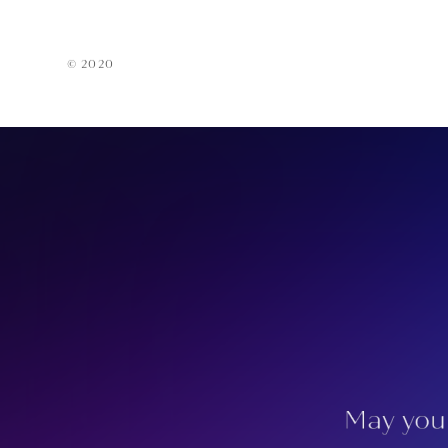
Acces
EarPi
© 2020
May you 