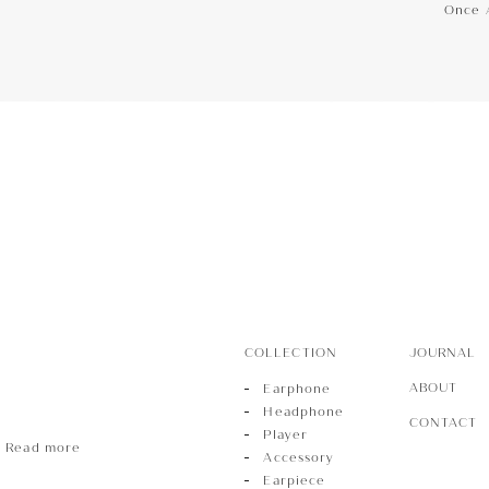
Once 
hone
Phone
r
COLLECTION
JOURNAL
ABOUT
Earphone
Headphone
CONTACT
Player
Read more
Accessory
Earpiece