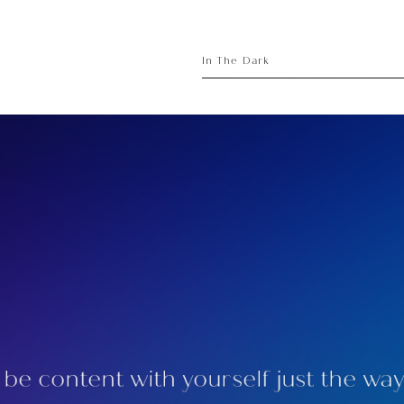
sory
ece
In The Dark
be content with yourself just the way