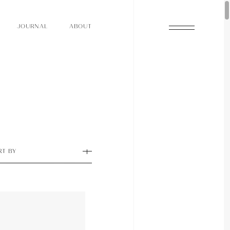
O
N
O
U
A
A
U
R
L
B
T
J
O
N
O
U
A
A
U
R
L
B
T
J
RT BY