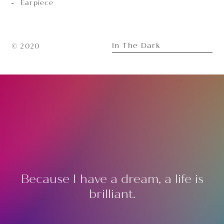
Earpiece
In The Dark
© 2020
Because I have a dream, a life is
brilliant.