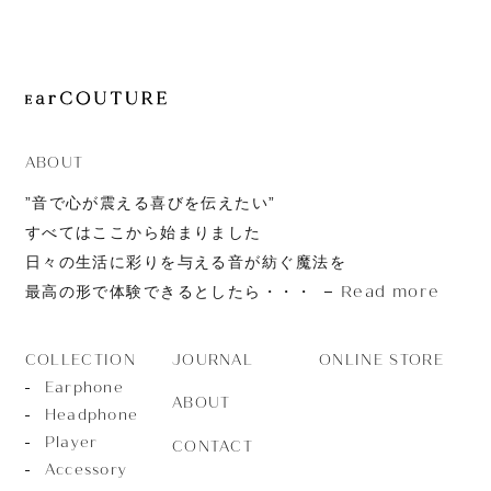
JOURNAL
ABOUT
CONTACT
ABOUT
”音で心が震える喜びを伝えたい”
すべてはここから始まりました
日々の生活に彩りを与える音が紡ぐ魔法を
Read more
最高の形で体験できるとしたら・・・
JOURNAL
ONLINE STORE
COLLECTION
Earphone
ABOUT
Headphone
Player
CONTACT
Accessory