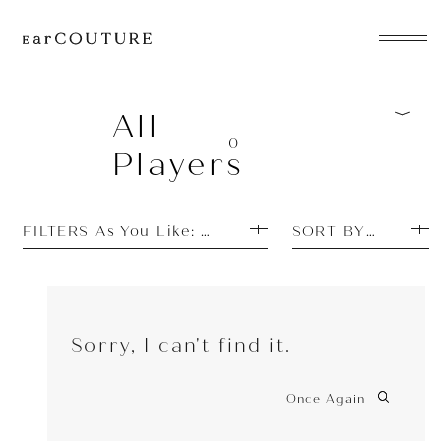
EarPhone
COLLECTION
All
0
Players
HeadPhone
Player
FILTERS As You Like: Featured Items
SORT BY PRICE L
Accessory
EarPiece
Sorry, I can't find it.
Once Again
ALL COLLECTIONS