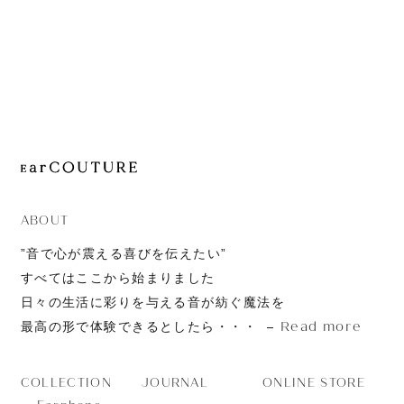
JOURNAL
ABOUT
CONTACT
ABOUT
”音で心が震える喜びを伝えたい”
すべてはここから始まりました
日々の生活に彩りを与える音が紡ぐ魔法を
Read more
最高の形で体験できるとしたら・・・
JOURNAL
ONLINE STORE
COLLECTION