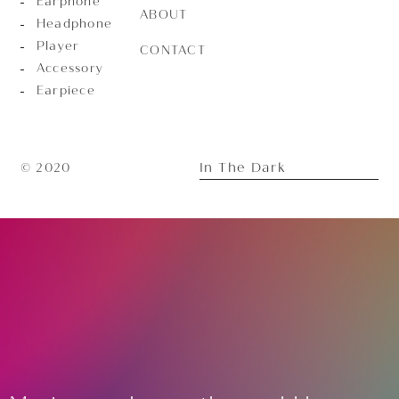
Earphone
ABOUT
Headphone
Player
CONTACT
Accessory
Earpiece
In The Dark
© 2020