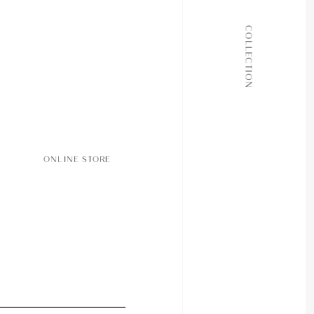
ALL COLLECTIONS
COLLECTION
JOURNAL
ABOUT
CONTACT
ONLINE STORE