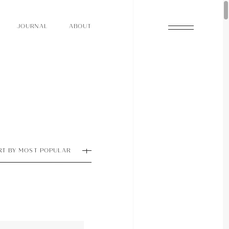
O
N
O
U
A
A
U
R
L
B
T
J
O
N
O
U
A
A
U
R
L
B
T
J
RT BY MOST POPULAR