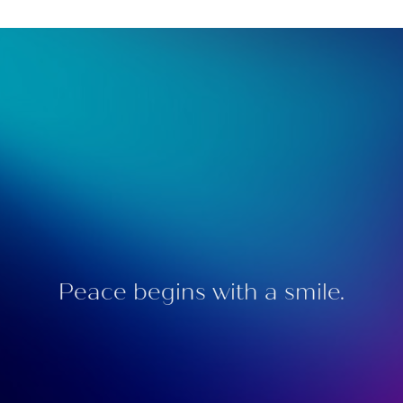
Peace begins with a smile.