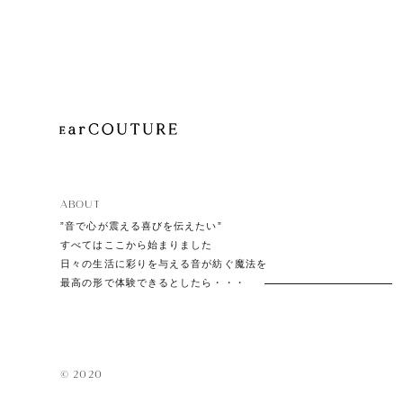
Playe
Acces
ABOUT
EarPi
”音で心が震える喜びを伝えたい”
すべてはここから始まりました
日々の生活に彩りを与える音が紡ぐ魔法を
最高の形で体験できるとしたら・・・
© 2020