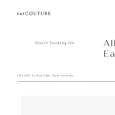
Al
You’re looking for
E
FILTERS As You Like: New Arrivals
Earphone