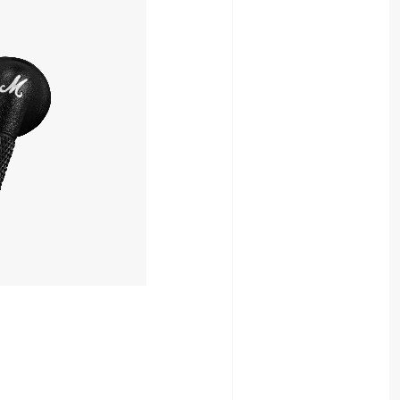
19,980yen