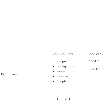
r
sory
COLLECTION
JOURNAL
ece
ABOUT
Earphone
Headphone
CONTACT
Player
Read more
Accessory
Earpiece
In The Dark