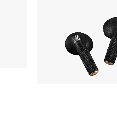
Earphone
,990yen
Marshall
MINOR IV
hone
Phone