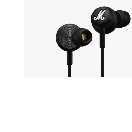
Marshall
8
Mode USB-C
EarP
COLLECTION
Head