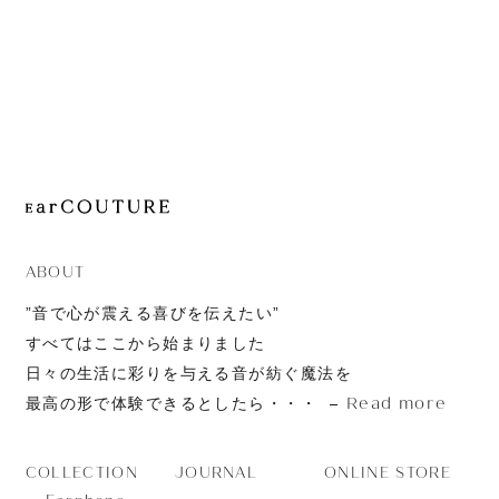
JOURNAL
ABOUT
CONTACT
ABOUT
”音で心が震える喜びを伝えたい”
すべてはここから始まりました
日々の生活に彩りを与える音が紡ぐ魔法を
Read more
最高の形で体験できるとしたら・・・
JOURNAL
ONLINE STORE
COLLECTION