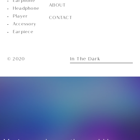
Earphone
ABOUT
Headphone
Player
CONTACT
Accessory
Earpiece
In The Dark
© 2020