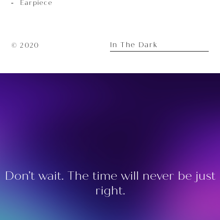
Earpiece
In The Dark
© 2020
Don’t wait. The time will never be just
right.