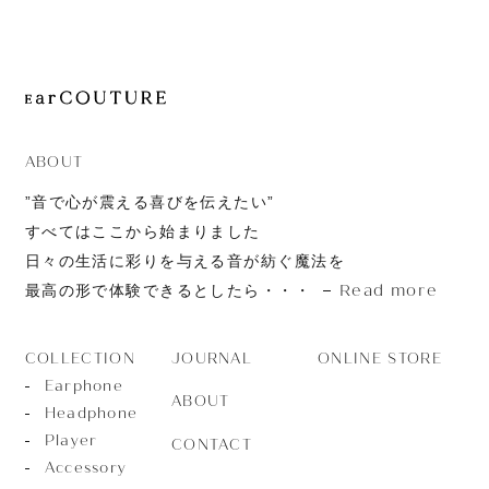
JOURNAL
ABOUT
CONTACT
ABOUT
”音で心が震える喜びを伝えたい”
すべてはここから始まりました
日々の生活に彩りを与える音が紡ぐ魔法を
Read more
最高の形で体験できるとしたら・・・
JOURNAL
ONLINE STORE
COLLECTION
Earphone
ABOUT
Headphone
Player
CONTACT
Accessory