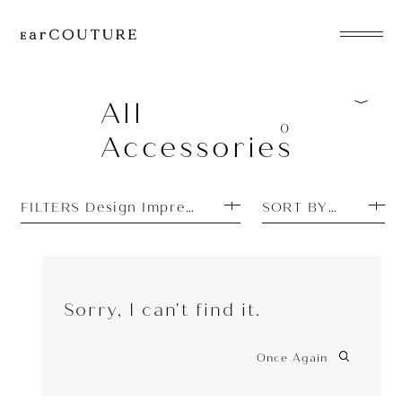
EarPhone
COLLECTION
All
0
Accessories
HeadPhone
Player
FILTERS Design Impressions: Pretty
SORT BY TOP SEL
Accessory
EarPiece
Sorry, I can't find it.
Once Again
ALL COLLECTIONS