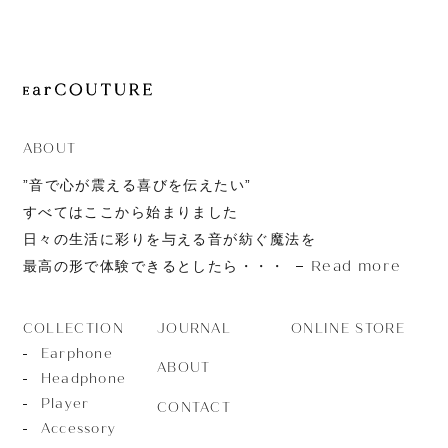
JOURNAL
ABOUT
CONTACT
ABOUT
”音で心が震える喜びを伝えたい”
すべてはここから始まりました
日々の生活に彩りを与える音が紡ぐ魔法を
Read more
最高の形で体験できるとしたら・・・
JOURNAL
ONLINE STORE
COLLECTION
Earphone
ABOUT
Headphone
Player
CONTACT
Accessory