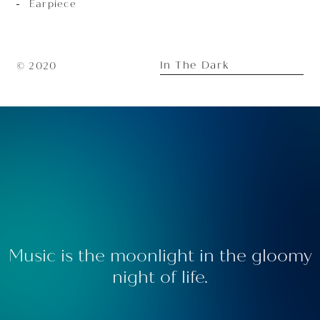
Earpiece
In The Dark
© 2020
Music is the moonlight in the gloomy
night of life.