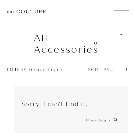
EarPhone
COLLECTION
All
0
Accessories
HeadPhone
Player
FILTERS Design Impressions: Unique
SORT BY TOP SEL
Accessory
EarPiece
Sorry, I can't find it.
Once Again
ALL COLLECTIONS