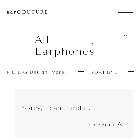
EarPhone
COLLECTION
All
0
Earphones
HeadPhone
Player
FILTERS Design Impressions: Pretty
SORT BY MOST P
Accessory
EarPiece
Sorry, I can't find it.
Once Again
ALL COLLECTIONS