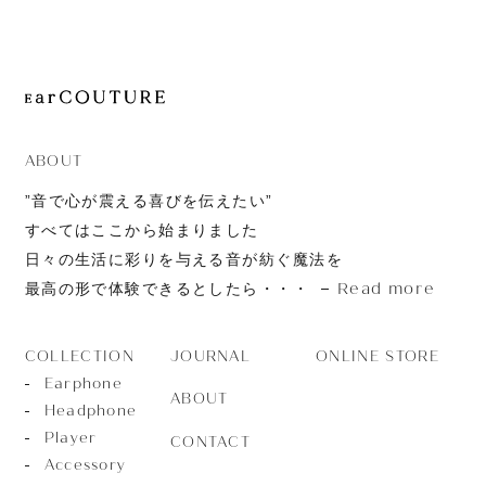
JOURNAL
ABOUT
CONTACT
ABOUT
”音で心が震える喜びを伝えたい”
すべてはここから始まりました
日々の生活に彩りを与える音が紡ぐ魔法を
Read more
最高の形で体験できるとしたら・・・
JOURNAL
ONLINE STORE
COLLECTION
Earphone
ABOUT
Headphone
Player
CONTACT
Accessory