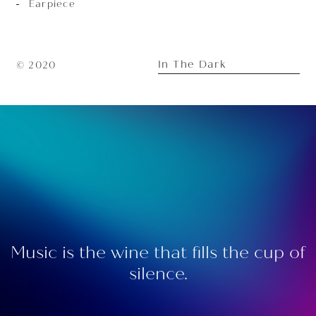
Earpiece
In The Dark
© 2020
Music is the wine that fills the cup of
silence.